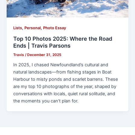
,
,
Lists
Personal
Photo Essay
Top 10 Photos 2025: Where the Road
Ends | Travis Parsons
Travis
/
December 31, 2025
In 2025, I chased Newfoundland’s cultural and
natural landscapes—from fishing stages in Boat
Harbour to misty ponds and scarlet barrens. These
are my top 10 photographs of the year, shaped by
conversations with locals, quiet rural solitude, and
the moments you can’t plan for.