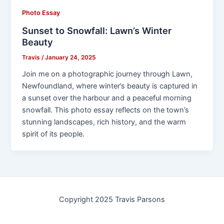
Photo Essay
Sunset to Snowfall: Lawn’s Winter
Beauty
Travis
/
January 24, 2025
Join me on a photographic journey through Lawn,
Newfoundland, where winter’s beauty is captured in
a sunset over the harbour and a peaceful morning
snowfall. This photo essay reflects on the town’s
stunning landscapes, rich history, and the warm
spirit of its people.
Copyright 2025 Travis Parsons