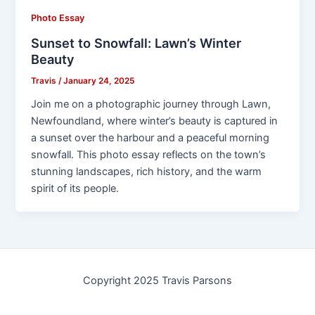
Photo Essay
Sunset to Snowfall: Lawn’s Winter
Beauty
Travis
/
January 24, 2025
Join me on a photographic journey through Lawn,
Newfoundland, where winter’s beauty is captured in
a sunset over the harbour and a peaceful morning
snowfall. This photo essay reflects on the town’s
stunning landscapes, rich history, and the warm
spirit of its people.
Copyright 2025 Travis Parsons